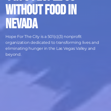
without food in
Nevada
Hope For The City is a 501(c)(3) nonprofit
organization dedicated to transforming lives and
eliminating hunger in the Las Vegas Valley and
beyond.