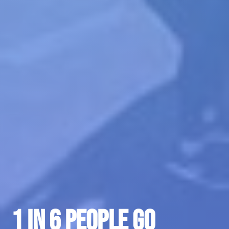
1 in 6 People go