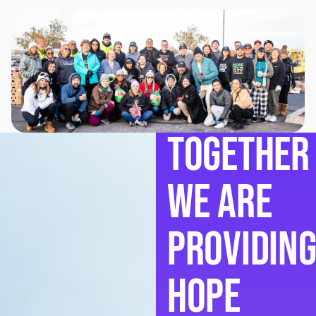
Together
we are
providin
hope