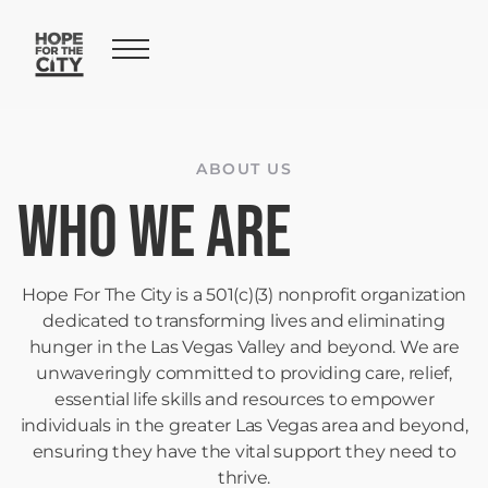
ABOUT US
Who We Are
Hope For The City is a 501(c)(3) nonprofit organization
dedicated to transforming lives and eliminating
hunger in the Las Vegas Valley and beyond. We are
unwaveringly committed to providing care, relief,
essential life skills and resources to empower
individuals in the greater Las Vegas area and beyond,
ensuring they have the vital support they need to
thrive.