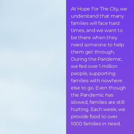
At Hope For The City, we
understand that many
families will face hard
times, and we want to
be there when they
need someone to help
them get through.
During the Pandemic,
we fed over 1 million
people, supporting
families with nowhere
else to go. Even though
the Pandemic has
slowed, families are still
hurting. Each week, we
provide food to over
1000 families in need.