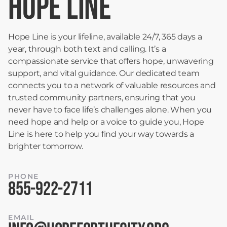
HOPE LINE
Hope Line is your lifeline, available 24/7, 365 days a
year, through both text and calling. It’s a
compassionate service that offers hope, unwavering
support, and vital guidance. Our dedicated team
connects you to a network of valuable resources and
trusted community partners, ensuring that you
never have to face life’s challenges alone. When you
need hope and help or a voice to guide you, Hope
Line is here to help you find your way towards a
brighter tomorrow.
PHONE
855-922-2711
EMAIL