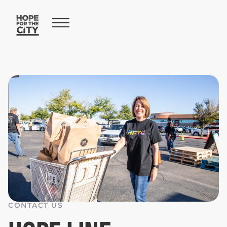
CONTACT US