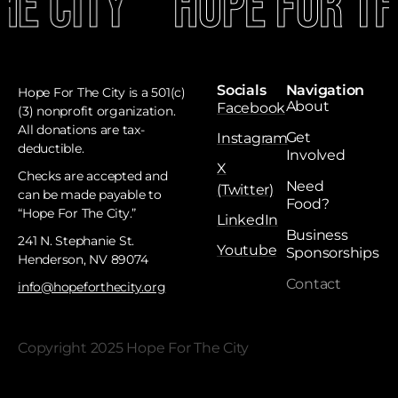
e City
Hope For The
Socials
Navigation
Hope For The City is a 501(c)
About
Facebook
(3) nonprofit organization.
All donations are tax-
Get
Instagram
deductible. ​
Involved
X
Checks are accepted and
Need
(Twitter)
can be made payable to
Food?
“Hope For The City.”
LinkedIn
Business
241 N. Stephanie St.
Youtube
Sponsorships
Henderson, NV 89074
Contact
info@hopeforthecity.org
Copyright 2025 Hope For The City