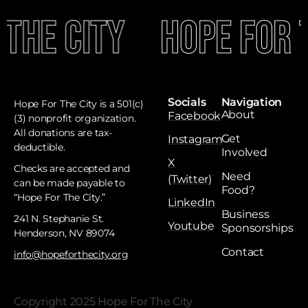
The City
Hope For T
Socials
Navigation
Hope For The City is a 501(c)
About
Facebook
(3) nonprofit organization.
All donations are tax-
Get
Instagram
deductible. ​
Involved
X
Checks are accepted and
Need
(Twitter)
can be made payable to
Food?
“Hope For The City.”
LinkedIn
Business
241 N. Stephanie St.
Youtube
Sponsorships
Henderson, NV 89074
Contact
info@hopeforthecity.org
Copyright 2025 Hope For The City