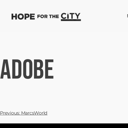
Adobe
Previous:
MarcsWorld