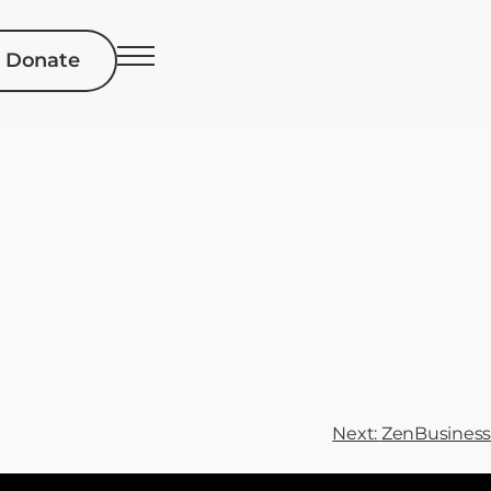
Donate
Next:
ZenBusiness