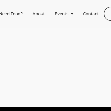
Need Food?
About
Events
Contact