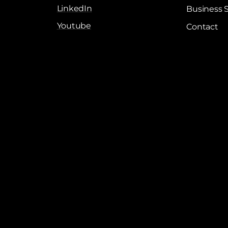
LinkedIn
Business 
Youtube
Contact