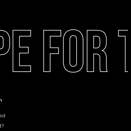
e For T
n
ved
d?