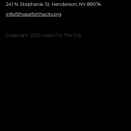
241 N. Stephanie St. Henderson, NV 89074
info@hopeforthecity.org
Copyright 2025 Hope For The City