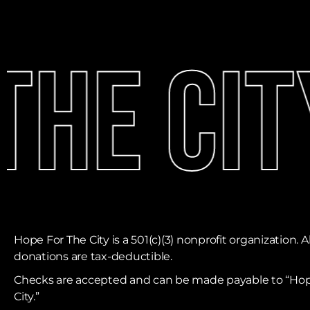
he Cit
Hope For The City is a 501(c)(3) nonprofit organization. Al
donations are tax-deductible. ​
Checks are accepted and can be made payable to “Hop
City.”