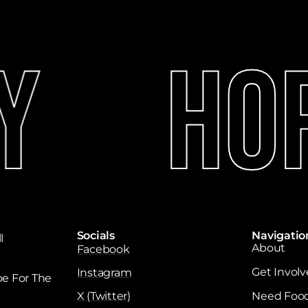
y
Hop
Socials
Navigatio
l
About
Facebook
Get Invol
Instagram
e For The
X (Twitter)
Need Foo