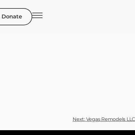
Donate
Next:
Vegas Remodels LLC