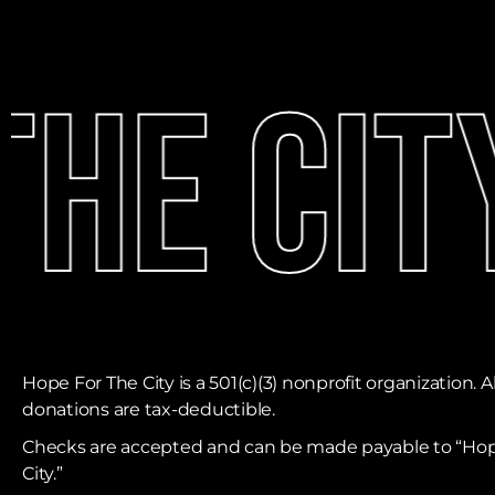
he City
Hope For The City is a 501(c)(3) nonprofit organization. Al
donations are tax-deductible. ​
Checks are accepted and can be made payable to “Hop
City.”