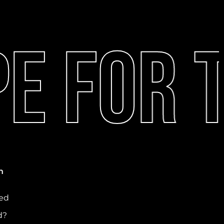
 For T
n
ved
d?