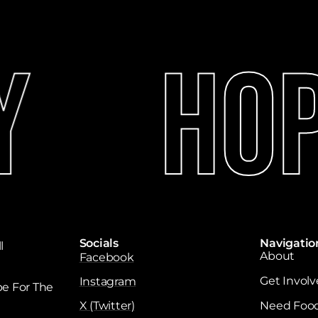
Hope
Socials
Navigatio
l
About
Facebook
Get Invol
Instagram
e For The
X (Twitter)
Need Foo