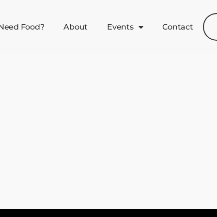
Need Food?
About
Events
Contact