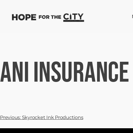
ANI Insurance
Previous:
Skyrocket Ink Productions