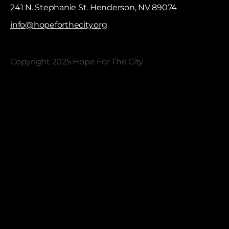
241 N. Stephanie St. Henderson, NV 89074
info@hopeforthecity.org
Copyright 2025 Hope For The City