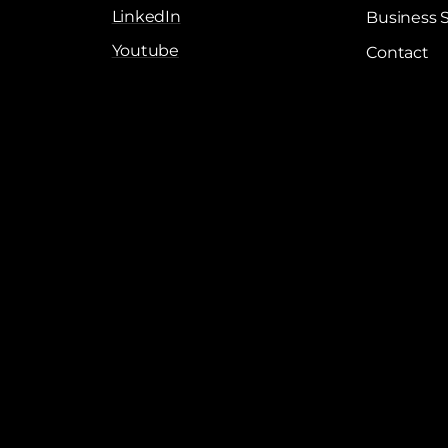
LinkedIn
Business 
Youtube
Contact