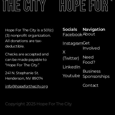
The City
Hope For T
Socials
Navigation
Hope For The City is a 501(c)
About
Facebook
(3) nonprofit organization.
All donations are tax-
Get
Instagram
deductible. ​
Involved
X
Checks are accepted and
Need
(Twitter)
can be made payable to
Food?
“Hope For The City.”
LinkedIn
Business
241 N. Stephanie St.
Youtube
Sponsorships
Henderson, NV 89074
Contact
info@hopeforthecity.org
Copyright 2025 Hope For The City