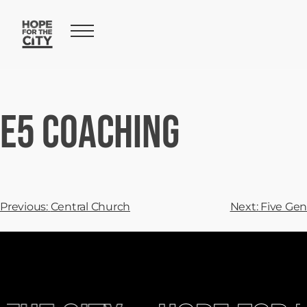
E5 Coaching
Previous:
Central Church
Next:
Five Gen