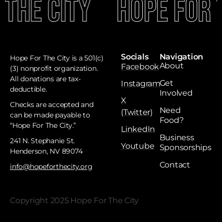
 The City
Hope For 
Socials
Navigation
Hope For The City is a 501(c)
About
Facebook
(3) nonprofit organization.
All donations are tax-
Get
Instagram
deductible. ​
Involved
X
Checks are accepted and
Need
(Twitter)
can be made payable to
Food?
“Hope For The City.”
LinkedIn
Business
241 N. Stephanie St.
Youtube
Sponsorships
Henderson, NV 89074
Contact
info@hopeforthecity.org
Copyright 2025 Hope For The City