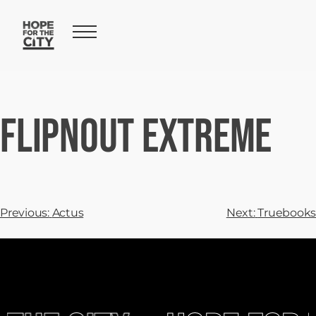
FLIPNOUT Extreme
Previous:
Actus
Next:
Truebooks