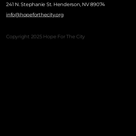
241 N. Stephanie St. Henderson, NV 89074
info@hopeforthecity.org
Copyright 2025 Hope For The City