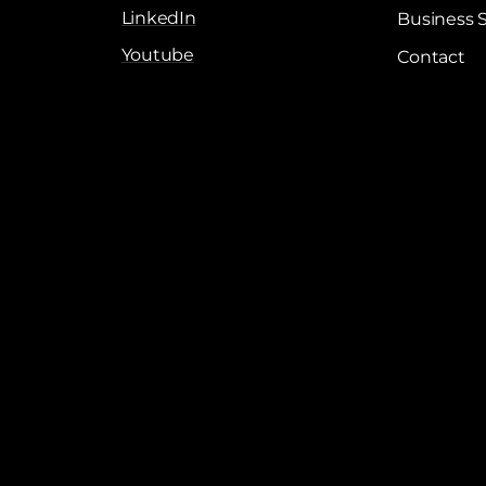
LinkedIn
Business 
Youtube
Contact