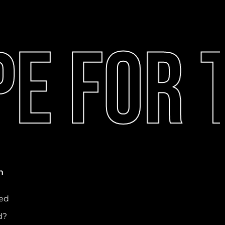
e For T
n
ved
d?