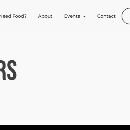
Need Food?
About
Events
Contact
rs