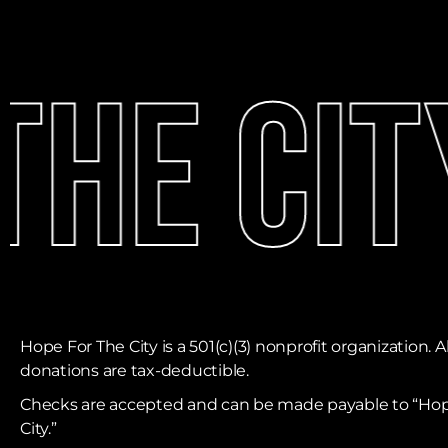
he Cit
Hope For The City is a 501(c)(3) nonprofit organization. Al
donations are tax-deductible. ​
Checks are accepted and can be made payable to “Hop
City.”