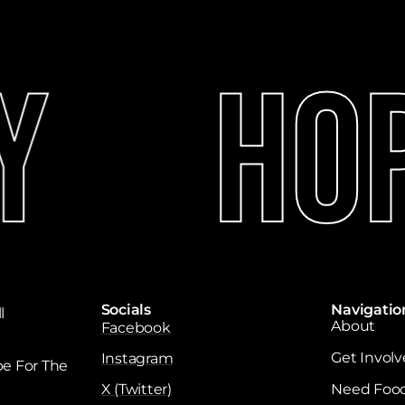
y
Hop
Socials
Navigatio
l
About
Facebook
Get Invol
Instagram
e For The
X (Twitter)
Need Foo