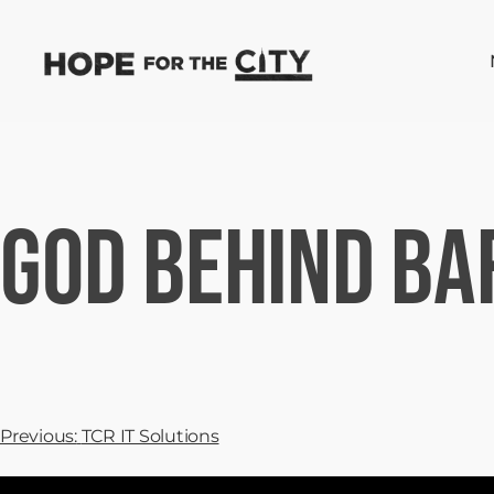
God Behind Ba
Previous:
TCR IT Solutions