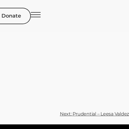
Donate
Next:
Prudential – Leesa Valdez