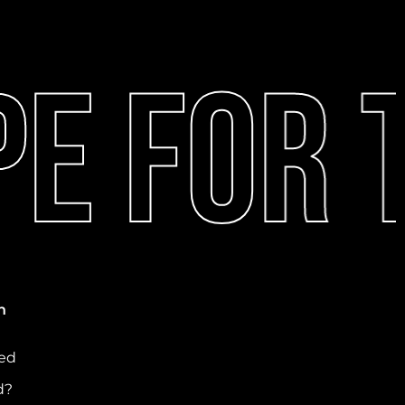
e For T
n
ved
d?