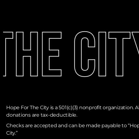
he Cit
Hope For The City is a 501(c)(3) nonprofit organization. Al
donations are tax-deductible. ​
Checks are accepted and can be made payable to “Hop
City.”