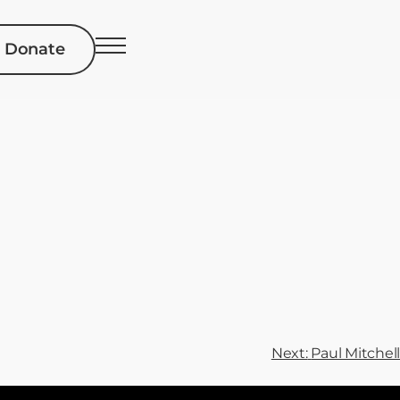
Donate
Next:
Paul Mitchell