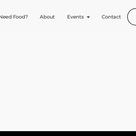
Need Food?
About
Events
Contact