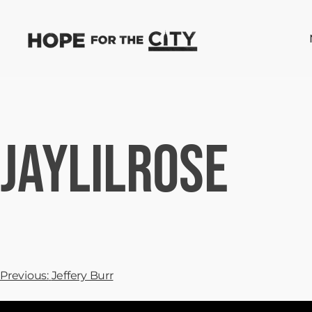
JayLilRose
Previous:
Jeffery Burr