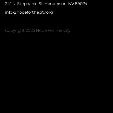
241 N. Stephanie St. Henderson, NV 89074
info@hopeforthecity.org
Copyright 2025 Hope For The City