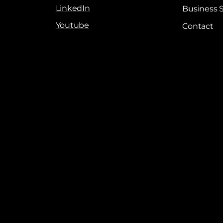
LinkedIn
Business 
Youtube
Contact