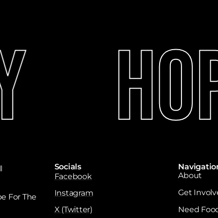
y
Hop
Socials
Navigatio
l
About
Facebook
Get Invol
Instagram
e For The
X (Twitter)
Need Foo