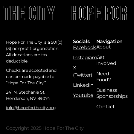
 The City
Hope For 
Socials
Navigation
Hope For The City is a 501(c)
About
Facebook
(3) nonprofit organization.
All donations are tax-
Get
Instagram
deductible. ​
Involved
X
Checks are accepted and
Need
(Twitter)
can be made payable to
Food?
“Hope For The City.”
LinkedIn
Business
241 N. Stephanie St.
Youtube
Sponsorships
Henderson, NV 89074
Contact
info@hopeforthecity.org
Copyright 2025 Hope For The City