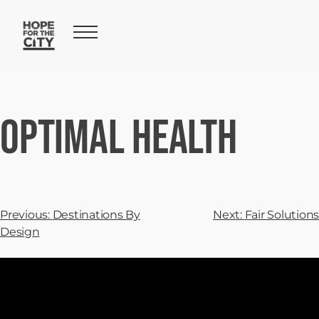
Optimal Health
Previous:
Destinations By
Next:
Fair Solutions
Design