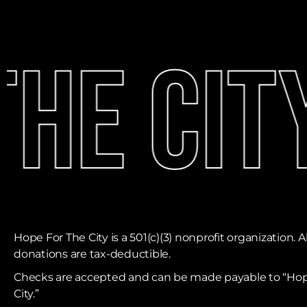
he City
Hope For The City is a 501(c)(3) nonprofit organization. Al
donations are tax-deductible. ​
Checks are accepted and can be made payable to “Hop
City.”