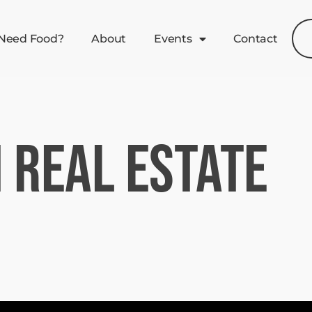
Need Food?
About
Events
Contact
 Real Estate