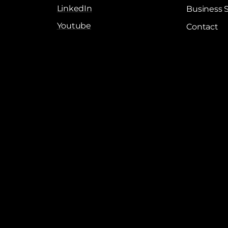
LinkedIn
Business 
Youtube
Contact