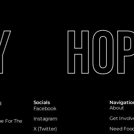
Hope
Socials
Navigatio
l
About
Facebook
Get Invol
Instagram
e For The
X (Twitter)
Need Foo