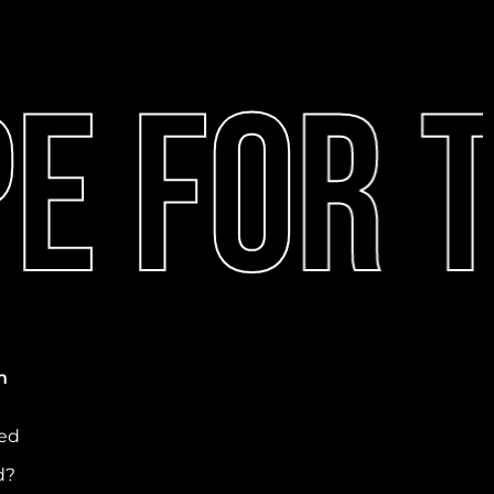
 For T
n
ved
d?