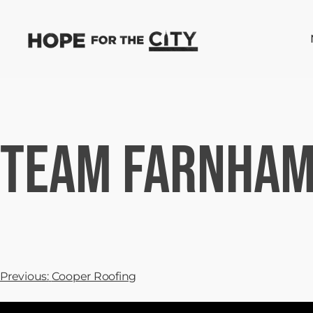
Team Farnham
Previous:
Cooper Roofing