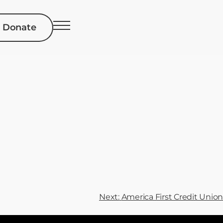
Donate
Next:
America First Credit Union