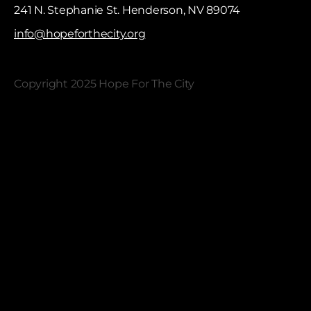
241 N. Stephanie St. Henderson, NV 89074
info@hopeforthecity.org
Copyright 2025 Hope For The City